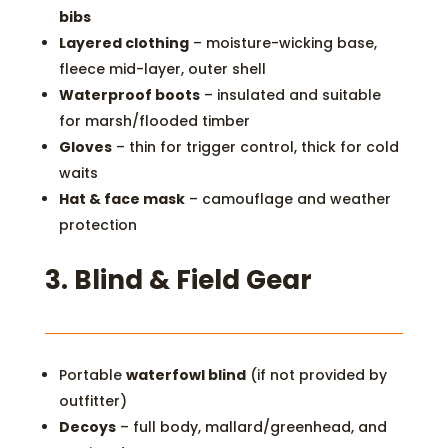
bibs
Layered clothing
– moisture-wicking base,
fleece mid-layer, outer shell
Waterproof boots
– insulated and suitable
for marsh/flooded timber
Gloves
– thin for trigger control, thick for cold
waits
Hat & face mask
– camouflage and weather
protection
3.
Blind & Field Gear
Portable
waterfowl blind
(if not provided by
outfitter)
Decoys
– full body, mallard/greenhead, and