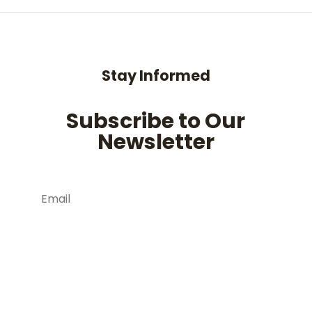
Stay Informed
Subscribe to Our
Newsletter
Subscribe