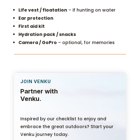
Life vest / floatation
– if hunting on water
Ear protection
First aid kit
Hydration pack / snacks
Camera / GoPro
– optional, for memories
JOIN VENKU
Partner with
Venku.
Inspired by our checklist to enjoy and
embrace the great outdoors? Start your
Venku journey today.