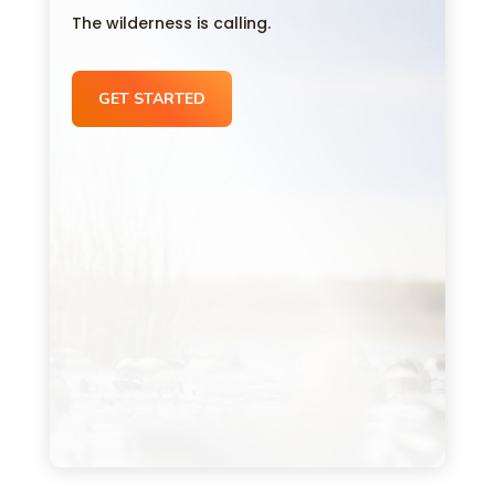
The wilderness is calling.
GET STARTED