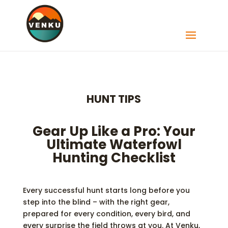
HUNT TIPS
Gear Up Like a Pro: Your
Ultimate Waterfowl
Hunting Checklist
Every successful hunt starts long before you
step into the blind – with the right gear,
prepared for every condition, every bird, and
every surprise the field throws at you. At Venku,