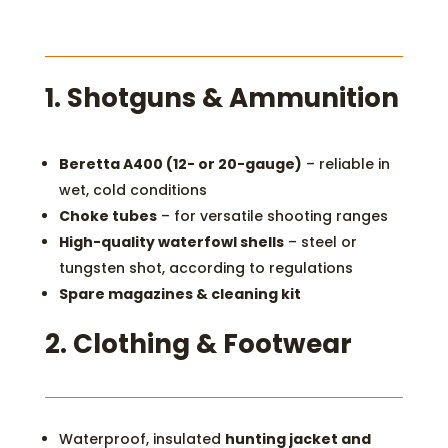
1. S
hotguns & Ammunition
Beretta A400 (12- or 20-gauge)
– reliable in
wet, cold conditions
Choke tubes
– for versatile shooting ranges
High-quality waterfowl shells
– steel or
tungsten shot, according to regulations
Spare magazines & cleaning kit
2.
Clothing & Footwear
Waterproof, insulated
hunting jacket and