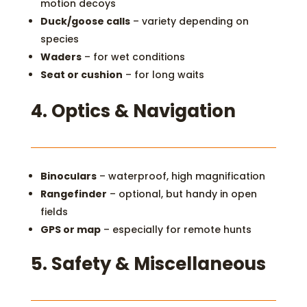
motion decoys
Duck/goose calls
– variety depending on
species
Waders
– for wet conditions
Seat or cushion
– for long waits
4.
Optics & Navigation
Binoculars
– waterproof, high magnification
Rangefinder
– optional, but handy in open
fields
GPS or map
– especially for remote hunts
5.
Safety & Miscellaneous