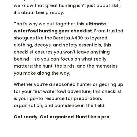
we know that great hunting isn’t just about skill;
it’s about being ready.
That’s why we put together this
ultimate
waterfowl hunting gear checklist
. From trusted
shotguns like the Beretta A400 to layered
clothing, decoys, and safety essentials, this
checklist ensures you won’t leave anything
behind – so you can focus on what really
matters: the hunt, the birds, and the memories
you make along the way.
Whether you’re a seasoned hunter or gearing up
for your first waterfowl adventure, this checklist
is your go-to resource for preparation,
organization, and confidence in the field.
Get ready. Get organized. Hunt like a pro.