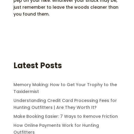
pep on your hike. Whatever your snack may be,
just remember to leave the woods cleaner than
you found them.
Latest Posts
Memory Making: How to Get Your Trophy to the
Taxidermist
Understanding Credit Card Processing Fees for
Hunting Outfitters | Are They Worth It?
Make Booking Easier: 7 Ways to Remove Friction
How Online Payments Work for Hunting
Outfitters