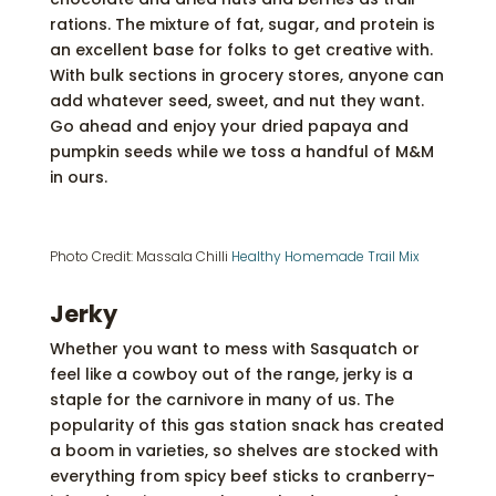
rations. The mixture of fat, sugar, and protein is
an excellent base for folks to get creative with.
With bulk sections in grocery stores, anyone can
add whatever seed, sweet, and nut they want.
Go ahead and enjoy your dried papaya and
pumpkin seeds while we toss a handful of M&M
in ours.
Photo Credit: Massala Chilli
Healthy Homemade Trail Mix
Jerky
Whether you want to mess with Sasquatch or
feel like a cowboy out of the range, jerky is a
staple for the carnivore in many of us. The
popularity of this gas station snack has created
a boom in varieties, so shelves are stocked with
everything from spicy beef sticks to cranberry-