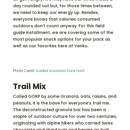
day rounded out but, for those times between,
we need to keep our energy up. Besides,
everyone knows that calories consumed
outdoors don’t count anyway. For this field
guide installment, we are covering some of the
most popular snack options for your pack as
well as our favorites here at Venku.
Photo Credit:
Guided Louisiana Duck Hunt
Trail Mix
Called GORP by some Granola, oats, raisins, and
peanuts, it is the base for everyone’s trail mix.
The deconstructed granola bar has been a
staple of outdoor culture for over two centuries,
originating with alpine hikers who carried Swiss
chocolate and dried nuts and berries as trail