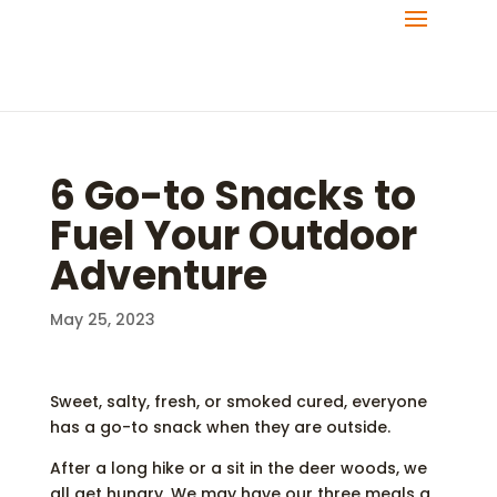
6 Go-to Snacks to
Fuel Your Outdoor
Adventure
May 25, 2023
Sweet, salty, fresh, or smoked cured, everyone
has a go-to snack when they are outside.
After a long hike or a sit in the deer woods, we
all get hungry. We may have our three meals a