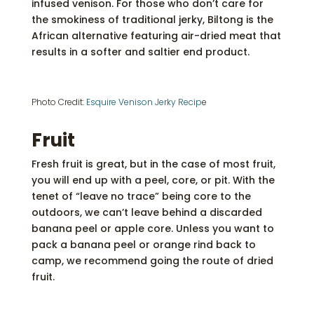
infused venison. For those who don’t care for
the smokiness of traditional jerky, Biltong is the
African alternative featuring air-dried meat that
results in a softer and saltier end product.
Photo Credit:
Esquire Venison Jerky Recip
e
Fruit
Fresh fruit is great, but in the case of most fruit,
you will end up with a peel, core, or pit. With the
tenet of “leave no trace” being core to the
outdoors, we can’t leave behind a discarded
banana peel or apple core. Unless you want to
pack a banana peel or orange rind back to
camp, we recommend going the route of dried
fruit.