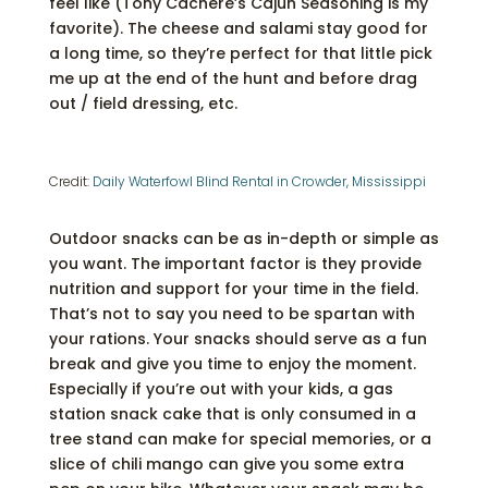
feel like (Tony Cachere’s Cajun Seasoning is my
favorite). The cheese and salami stay good for
a long time, so they’re perfect for that little pick
me up at the end of the hunt and before drag
out / field dressing, etc.
Credit:
Daily Waterfowl Blind Rental in Crowder, Mississippi
Outdoor snacks can be as in-depth or simple as
you want. The important factor is they provide
nutrition and support for your time in the field.
That’s not to say you need to be spartan with
your rations. Your snacks should serve as a fun
break and give you time to enjoy the moment.
Especially if you’re out with your kids, a gas
station snack cake that is only consumed in a
tree stand can make for special memories, or a
slice of chili mango can give you some extra