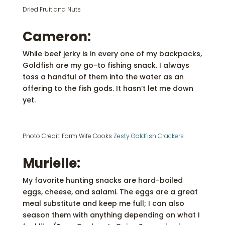
Dried Fruit and Nuts
Cameron:
While beef jerky is in every one of my backpacks,
Goldfish are my go-to fishing snack. I always
toss a handful of them into the water as an
offering to the fish gods. It hasn’t let me down
yet.
Photo Credit: Farm Wife Cooks
Zesty Goldfish Crackers
Murielle:
My favorite hunting snacks are hard-boiled
eggs, cheese, and salami. The eggs are a great
meal substitute and keep me full; I can also
season them with anything depending on what I